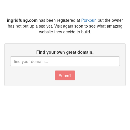
ingridfung.com
has been registered at
Porkbun
but the owner
has not put up a site yet. Visit again soon to see what amazing
website they decide to build.
Find your own great domain:
Submit