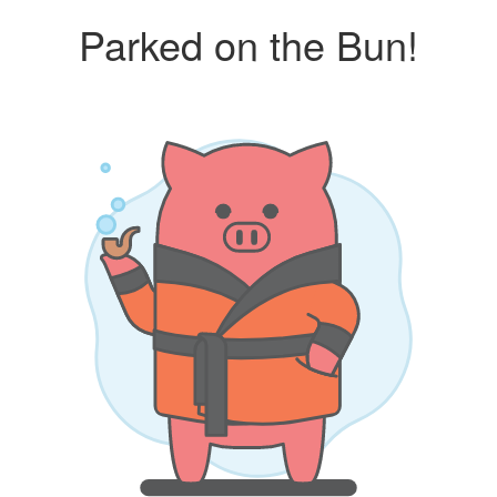
Parked on the Bun!